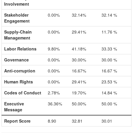
Involvement
Stakeholder
0.00%
32.14%
32.14 %
Engagement
Supply-Chain
0.00%
29.41%
11.76 %
Management
Labor Relations
9.80%
41.18%
33.33 %
Governance
0.00%
30.00%
30.00 %
Anti-corruption
0.00%
16.67%
16.67 %
Human Rights
0.00%
29.41%
23.53 %
Codes of Conduct
2.78%
19.70%
14.84 %
Executive
36.36%
50.00%
50.00 %
Message
Report Score
8.90
32.81
30.01