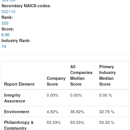
Secondary NAICS codes:
522110
Rank:
320
Score:
8.90
Industry Rank:
74
All
Primary
Companies
Industry
Company
Median
Median
Report Element
Score
Score
Score
Integrity
0.00%
0.00%
0.00 %
Assurance
Environment
4.92%
36.92%
32.79 %
Philanthropy &
53.33%
53.33%
53.33 %
Community