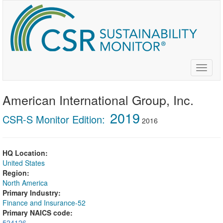
Skip
to
main
content
Toggle
naviga
American International Group, Inc.
2019
CSR-S Monitor Edition:
2016
HQ Location:
United States
Region:
North America
Primary Industry:
Finance and Insurance-52
Primary NAICS code:
524126