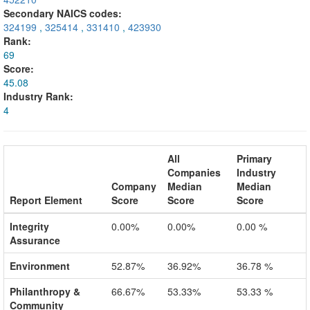
Secondary NAICS codes:
324199
,
325414
,
331410
,
423930
Rank:
69
Score:
45.08
Industry Rank:
4
All
Primary
Companies
Industry
Company
Median
Median
Report Element
Score
Score
Score
Integrity
0.00%
0.00%
0.00 %
Assurance
Environment
52.87%
36.92%
36.78 %
Philanthropy &
66.67%
53.33%
53.33 %
Community