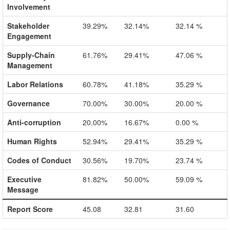
Involvement
Stakeholder
39.29%
32.14%
32.14 %
Engagement
Supply-Chain
61.76%
29.41%
47.06 %
Management
Labor Relations
60.78%
41.18%
35.29 %
Governance
70.00%
30.00%
20.00 %
Anti-corruption
20.00%
16.67%
0.00 %
Human Rights
52.94%
29.41%
35.29 %
Codes of Conduct
30.56%
19.70%
23.74 %
Executive
81.82%
50.00%
59.09 %
Message
Report Score
45.08
32.81
31.60