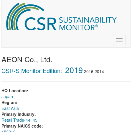
Skip
to
main
content
Toggle
naviga
AEON Co., Ltd.
2019
CSR-S Monitor Edition:
2016
2014
HQ Location:
Japan
Region:
East Asia
Primary Industry:
Retail Trade-44, 45
Primary NAICS code:
452210