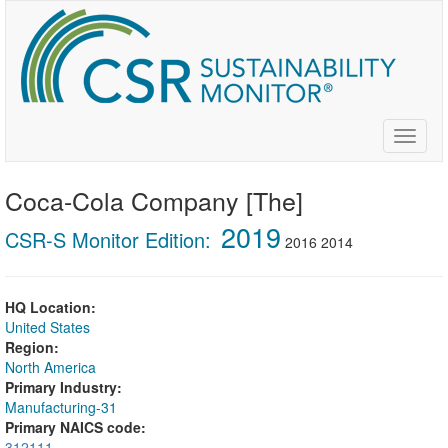
Skip
to
main
content
Toggle
naviga
Coca-Cola Company [The]
2019
CSR-S Monitor Edition:
2016
2014
HQ Location:
United States
Region:
North America
Primary Industry:
Manufacturing-31
Primary NAICS code:
312111