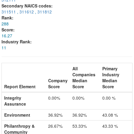
Secondary NAICS codes:
311511
,
311612
,
311812
Rank:
288
Score:
16.27
Industry Rank:
11
All
Primary
Companies
Industry
Company
Median
Median
Report Element
Score
Score
Score
Integrity
0.00%
0.00%
0.00 %
Assurance
Environment
36.92%
36.92%
43.08 %
Philanthropy &
26.67%
53.33%
43.33 %
Community