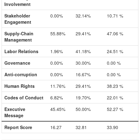
Involvement
Stakeholder
0.00%
32.14%
10.71 %
Engagement
Supply-Chain
55.88%
29.41%
47.06 %
Management
Labor Relations
1.96%
41.18%
24.51 %
Governance
0.00%
30.00%
0.00 %
Anti-corruption
0.00%
16.67%
0.00 %
Human Rights
11.76%
29.41%
38.23 %
Codes of Conduct
6.82%
19.70%
22.01 %
Executive
45.45%
50.00%
52.27 %
Message
Report Score
16.27
32.81
33.90