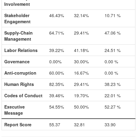
Involvement
Stakeholder
46.43%
32.14%
10.71 %
Engagement
Supply-Chain
64.71%
29.41%
47.06 %
Management
Labor Relations
39.22%
41.18%
24.51 %
Governance
0.00%
30.00%
0.00 %
Anti-corruption
60.00%
16.67%
0.00 %
Human Rights
82.35%
29.41%
38.23 %
Codes of Conduct
39.46%
19.70%
22.01 %
Executive
54.55%
50.00%
52.27 %
Message
Report Score
55.37
32.81
33.90