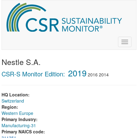
Skip
to
main
content
Toggle
naviga
Nestle S.A.
2019
CSR-S Monitor Edition:
2016
2014
HQ Location:
Switzerland
Region:
Western Europe
Primary Industry:
Manufacturing-31
Primary NAICS code:
311351