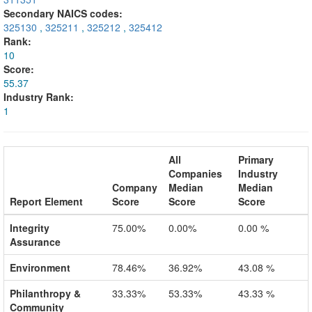
Secondary NAICS codes:
325130
,
325211
,
325212
,
325412
Rank:
10
Score:
55.37
Industry Rank:
1
All
Primary
Companies
Industry
Company
Median
Median
Report Element
Score
Score
Score
Integrity
75.00%
0.00%
0.00 %
Assurance
Environment
78.46%
36.92%
43.08 %
Philanthropy &
33.33%
53.33%
43.33 %
Community