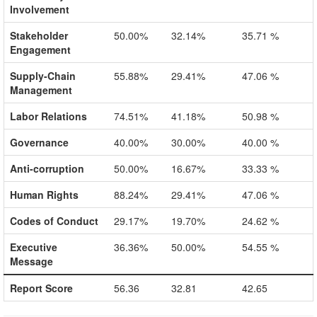
Involvement
Stakeholder
50.00%
32.14%
35.71 %
Engagement
Supply-Chain
55.88%
29.41%
47.06 %
Management
Labor Relations
74.51%
41.18%
50.98 %
Governance
40.00%
30.00%
40.00 %
Anti-corruption
50.00%
16.67%
33.33 %
Human Rights
88.24%
29.41%
47.06 %
Codes of Conduct
29.17%
19.70%
24.62 %
Executive
36.36%
50.00%
54.55 %
Message
Report Score
56.36
32.81
42.65