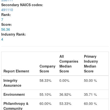
Secondary NAICS codes:
491110
Rank:
7
Score:
56.36
Industry Rank:
4
All
Primary
Companies
Industry
Company
Median
Median
Report Element
Score
Score
Score
Integrity
58.33%
0.00%
50.00 %
Assurance
Environment
55.10%
36.92%
35.71 %
Philanthropy &
60.00%
53.33%
60.00 %
Community