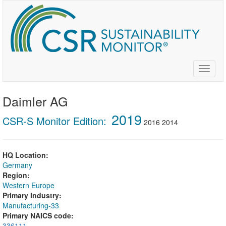
Skip
to
main
content
Toggle
naviga
Daimler AG
2019
CSR-S Monitor Edition:
2016
2014
HQ Location:
Germany
Region:
Western Europe
Primary Industry:
Manufacturing-33
Primary NAICS code:
336111