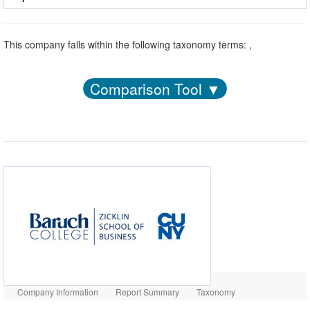
This company falls within the following taxonomy terms: ,
Comparison Tool ▼
Company Information
Report Summary
Taxonomy