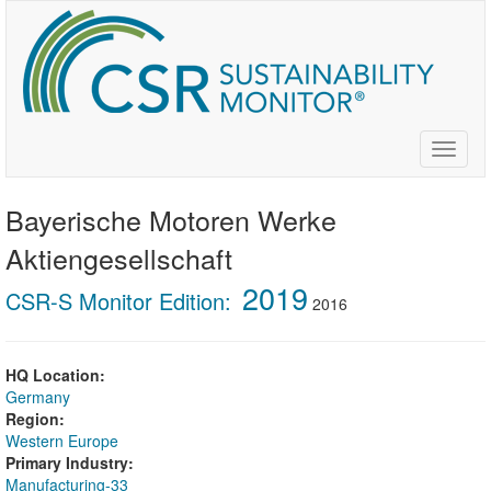
Skip
to
main
content
Toggle
naviga
Bayerische Motoren Werke
Aktiengesellschaft
2019
CSR-S Monitor Edition:
2016
HQ Location:
Germany
Region:
Western Europe
Primary Industry:
Manufacturing-33