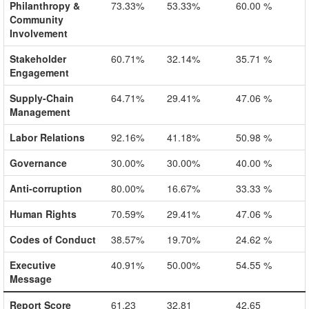
Philanthropy &
73.33%
53.33%
60.00 %
Community
Involvement
Stakeholder
60.71%
32.14%
35.71 %
Engagement
Supply-Chain
64.71%
29.41%
47.06 %
Management
Labor Relations
92.16%
41.18%
50.98 %
Governance
30.00%
30.00%
40.00 %
Anti-corruption
80.00%
16.67%
33.33 %
Human Rights
70.59%
29.41%
47.06 %
Codes of Conduct
38.57%
19.70%
24.62 %
Executive
40.91%
50.00%
54.55 %
Message
Report Score
61.23
32.81
42.65