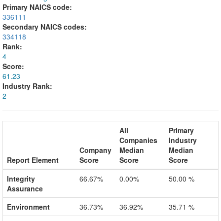
Primary NAICS code:
336111
Secondary NAICS codes:
334118
Rank:
4
Score:
61.23
Industry Rank:
2
All
Primary
Companies
Industry
Company
Median
Median
Report Element
Score
Score
Score
Integrity
66.67%
0.00%
50.00 %
Assurance
Environment
36.73%
36.92%
35.71 %