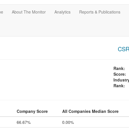
me
About The Monitor
Analytics
Reports & Publications
CSR-
Rank:
Score:
Industr
Rank:
Company Score
All Companies Median Score
66.67%
0.00%