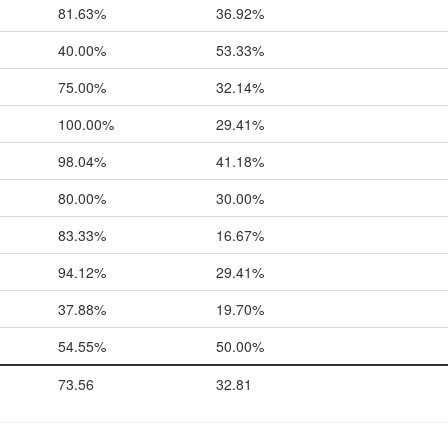
81.63%
36.92%
40.00%
53.33%
75.00%
32.14%
100.00%
29.41%
98.04%
41.18%
80.00%
30.00%
83.33%
16.67%
94.12%
29.41%
37.88%
19.70%
54.55%
50.00%
73.56
32.81