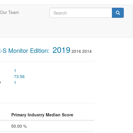
Search
Our Team
Search
Search
2019
S Monitor Edition:
2016
2014
1
73.56
y
1
Primary Industry Median Score
50.00 %