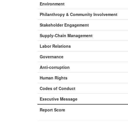
Environment
Philanthropy & Community Involvement
Stakeholder Engagement
Supply-Chain Management
Labor Relations
Governance
Anti-corruption
Human Rights
Codes of Conduct
Executive Message
Report Score