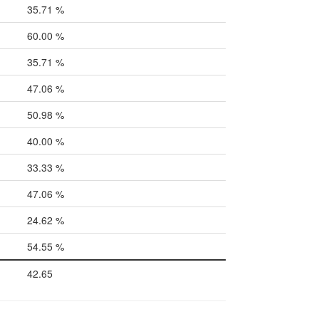
35.71 %
60.00 %
35.71 %
47.06 %
50.98 %
40.00 %
33.33 %
47.06 %
24.62 %
54.55 %
42.65