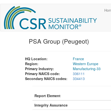
Main
Skip
Ho
to
navigation
main
content
PSA Group (Peugeot)
HQ Location:
France
Region:
Western Europe
Primary Industry:
Manufacturing-33
Primary NAICS code:
336111
Secondary NAICS codes:
334413
Report Element
Integrity Assurance